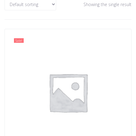
Showing the single result
Sale!