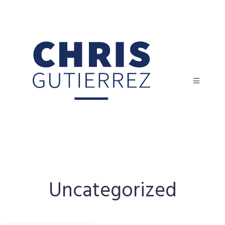
Uncategorized