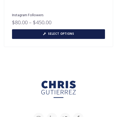
Instagram Followers
$
80.00
–
$
450.00
SELECT OPTIONS