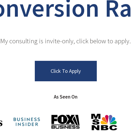
o
n
v
e
r
s
i
o
n
R
My consulting is invite-only, click below to apply.
Click To Apply
As Seen On