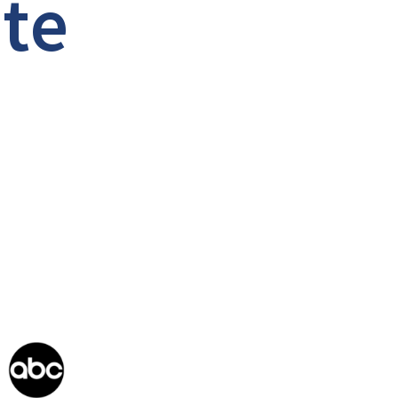
a
t
e