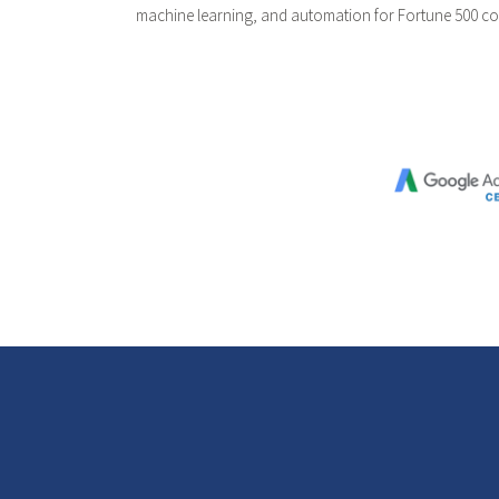
machine learning, and automation for Fortune 500 c