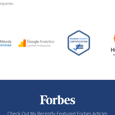
ompanies.
Check Out My Recently Featured Forbes Articles