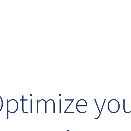
ptimize yo