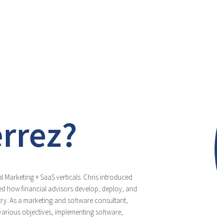
errez?
l Marketing + SaaS verticals. Chris introduced
d how financial advisors develop, deploy, and
stry. As a marketing and software consultant,
arious objectives, implementing software,