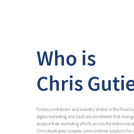
Who is
Chris Guti
Forbes contributor and industry shaker in the Financia
digital marketing and SaaS advancements that change
analyze their marketing efforts across the entire indu
Chris developed complex omni-channel solutions for v