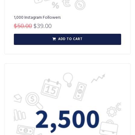
1,000 Instagram Followers
$
50.00
$
39.00
ADD TO CART