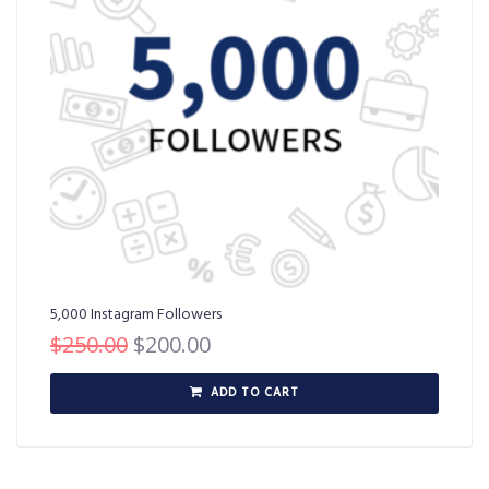
5,000 Instagram Followers
$
250.00
$
200.00
ADD TO CART