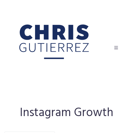
Instagram Growth