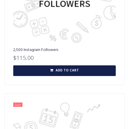
2,500 Instagram Followers
$
115.00
ADD TO CART
Sale!