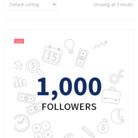
Showing all 3 results
Sale!