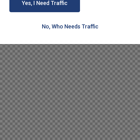
Yes, I Need Traffic
No, Who Needs Traffic