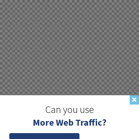
Can you use
More Web Traffic?