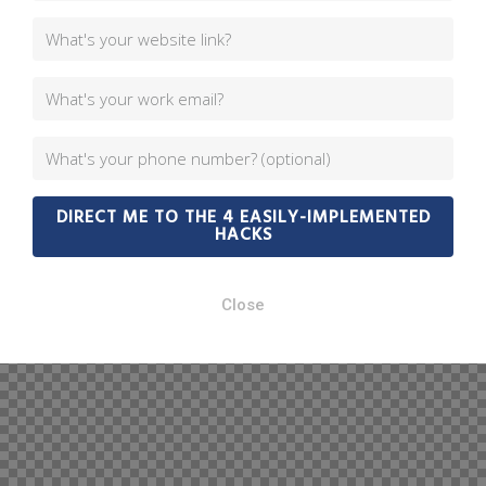
DIRECT ME TO THE 4 EASILY-IMPLEMENTED
HACKS
Close