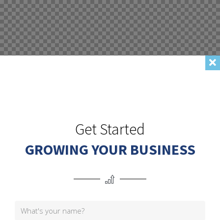
Get Started
GROWING YOUR BUSINESS